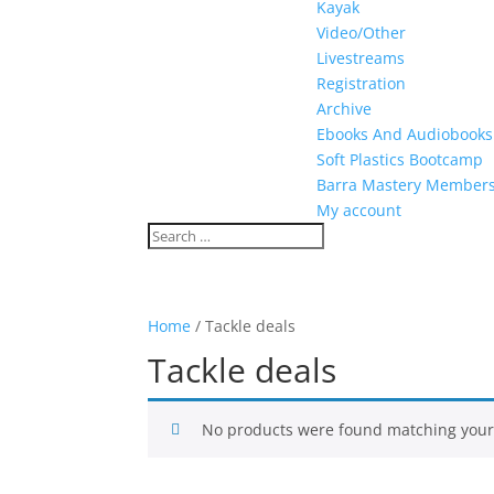
Kayak
Video/Other
Livestreams
Registration
Archive
Ebooks And Audiobooks
Soft Plastics Bootcamp
Barra Mastery Member
My account
Home
/ Tackle deals
Tackle deals
No products were found matching your 