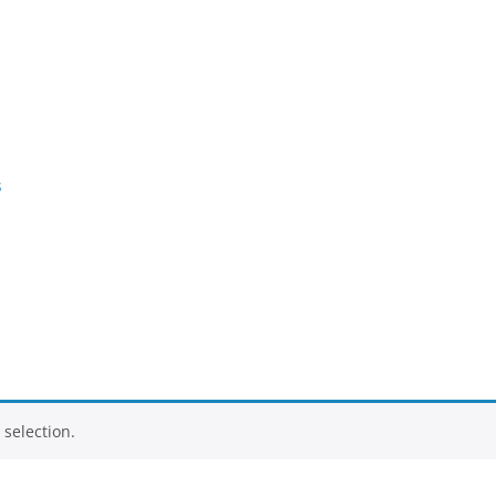
s
selection.