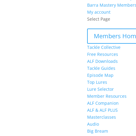
Barra Mastery Member
My account
Select Page
Members Hom
Tackle Collective
Free Resources
ALF Downloads
Tackle Guides
Episode Map
Top Lures
Lure Selector
Member Resources
ALF Companion
ALF & ALF PLUS
Masterclasses
Audio
Big Bream