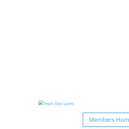
Members Hom