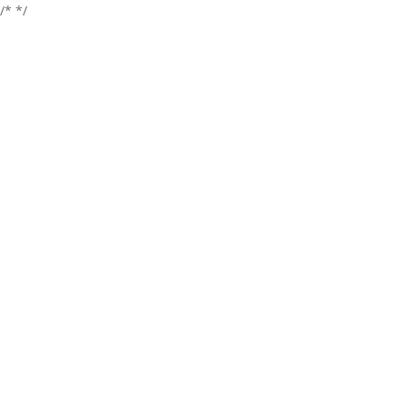
/*
*/