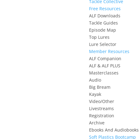
Tackle Collective
Free Resources
ALF Downloads
Tackle Guides
Episode Map
Top Lures
Lure Selector
Member Resources
ALF Companion
ALF & ALF PLUS
Masterclasses
Audio
Big Bream
Kayak
Video/Other
Livestreams
Registration
Archive
Ebooks And Audiobooks
Soft Plastics Bootcamp